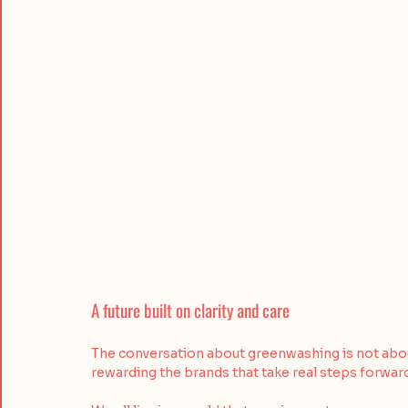
A future built on clarity and care
The conversation about greenwashing is not about 
rewarding the brands that take real steps forwar