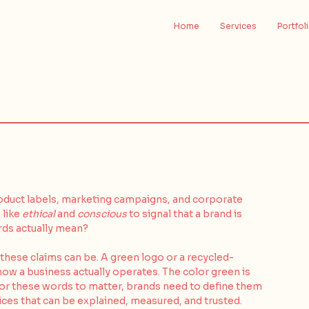
Home
Services
Portfol
roduct labels, marketing campaigns, and corporate 
like 
ethical
 and 
conscious
 to signal that a brand is 
rds actually mean?
these claims can be. A green logo or a recycled-
ow a business actually operates. The color green is 
. For these words to matter, brands need to define them 
ces that can be explained, measured, and trusted. 