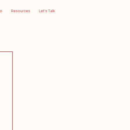
io
Resources
Let's Talk