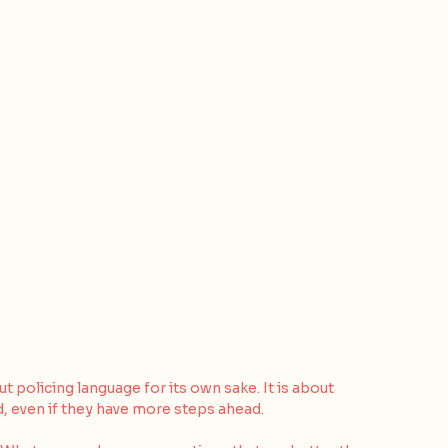
policing language for its own sake. It is about 
d, even if they have more steps ahead.