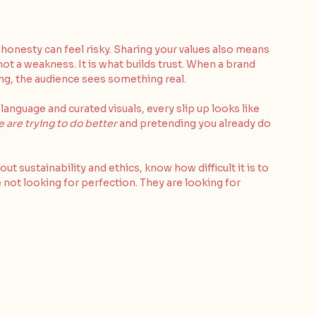
onesty can feel risky. Sharing your values also means 
 not a weakness. It is what builds trust. When a brand 
ing, the audience sees something real.
nguage and curated visuals, every slip up looks like 
 are trying to do better
 and pretending you already do 
 sustainability and ethics, know how difficult it is to 
 not looking for perfection. They are looking for 