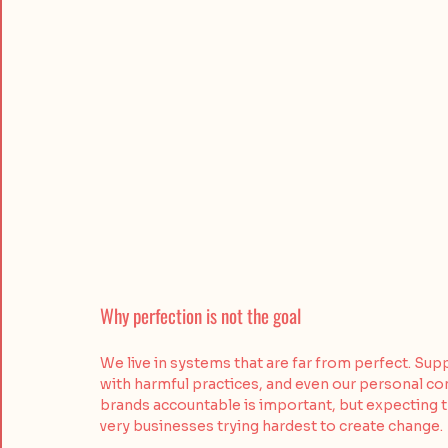
Why perfection is not the goal
We live in systems that are far from perfect. Sup
with harmful practices, and even our personal 
brands accountable is important, but expecting 
very businesses trying hardest to create change.