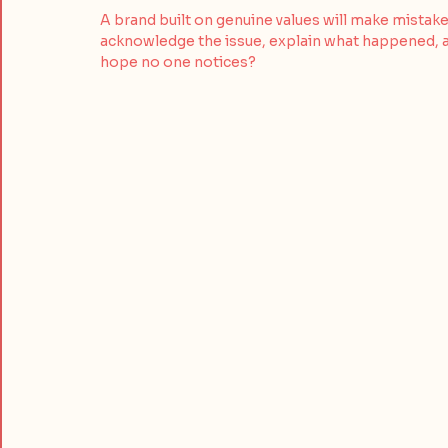
A brand built on genuine values will make mistake
acknowledge the issue, explain what happened, an
hope no one notices?