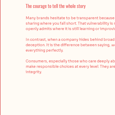
The courage to tell the whole story
Many brands hesitate to be transparent because h
sharing where you fall short. That vulnerability is
openly admits where it is still learning or improv
In contrast, when a company hides behind broad la
deception. It is the difference between saying, 
we
everything perfectly. 
Consumers, especially those who care deeply about
make responsible choices at every level. They are
integrity.