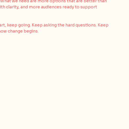
e. What we need are more options that are better than 
ith clarity, and more audiences ready to support 
eart, keep going. Keep asking the hard questions. Keep 
 how change begins.