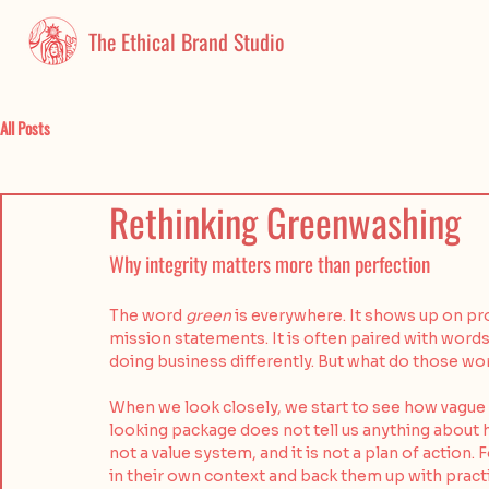
The Ethical Brand Studio
All Posts
Rethinking Greenwashing
Why integrity matters more than perfection
The word 
green
 is everywhere. It shows up on p
mission statements. It is often paired with words 
doing business differently. But what do those wo
When we look closely, we start to see how vague 
looking package does not tell us anything about h
not a value system, and it is not a plan of action
in their own context and back them up with practi