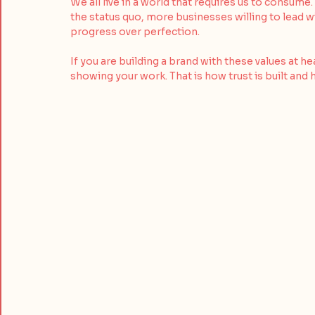
We all live in a world that requires us to consum
the status quo, more businesses willing to lead w
progress over perfection. 
If you are building a brand with these values at h
showing your work. That is how trust is built and