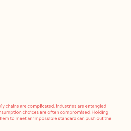
ply chains are complicated, industries are entangled 
consumption choices are often compromised. Holding 
them to meet an impossible standard can push out the 