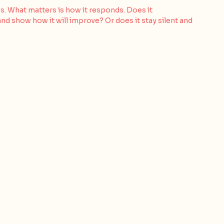
s. What matters is how it responds. Does it 
d show how it will improve? Or does it stay silent and 