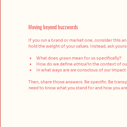
Moving beyond buzzwords
If you run a brand or market one, consider this an
hold the weight of your values. Instead, ask yourse
What does 
green
 mean for us specifically?
How do we define 
ethical
 in the context of o
In what ways are we conscious of our impact
Then, share those answers. Be specific. Be transp
need to know what you stand for and how you are