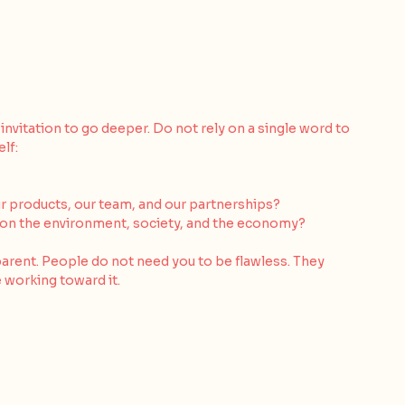
 invitation to go deeper. Do not rely on a single word to 
lf:
ur products, our team, and our partnerships?
 on the environment, society, and the economy?
arent. People do not need you to be flawless. They 
 working toward it.