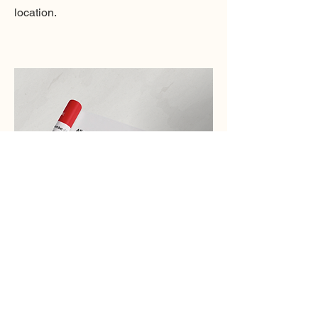
location.
⏳
Bookingpad
Bookingpad is a digital platform that