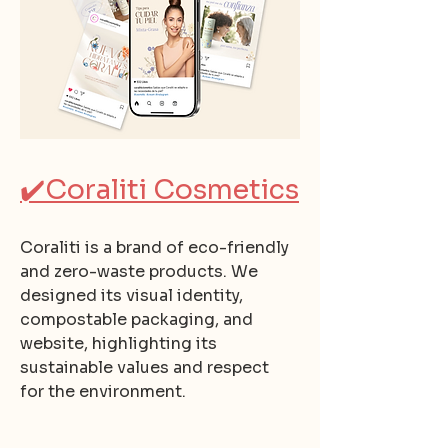
✔️
Coraliti Cosmetics
Coraliti is a brand of eco-friendly
and zero-waste products. We
designed its visual identity,
compostable packaging, and
website, highlighting its
sustainable values and respect
for the environment.