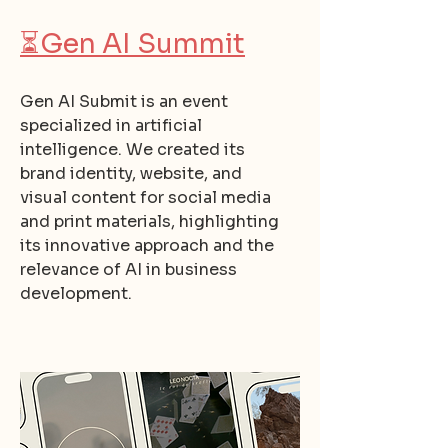
⏳
Gen AI Summit
Gen AI Submit is an event
specialized in artificial
intelligence. We created its
brand identity, website, and
visual content for social media
and print materials, highlighting
its innovative approach and the
relevance of AI in business
development.