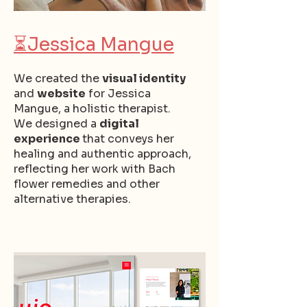
⏳
Jessica Mangue
We created the
visual identity
and
website
for Jessica
Mangue, a holistic therapist.
We designed a
digital
experience
that conveys her
healing and authentic approach,
reflecting her work with Bach
flower remedies and other
alternative therapies.