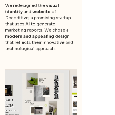
We redesigned the
visual
identity
and
website
of
Decoditive, a promising startup
that uses AI to generate
marketing reports. We chose a
modern and appealing
design
that reflects their innovative and
technological approach.