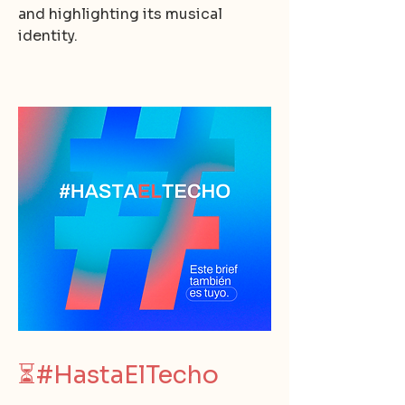
and highlighting its musical
identity.
⏳
#HastaElTecho