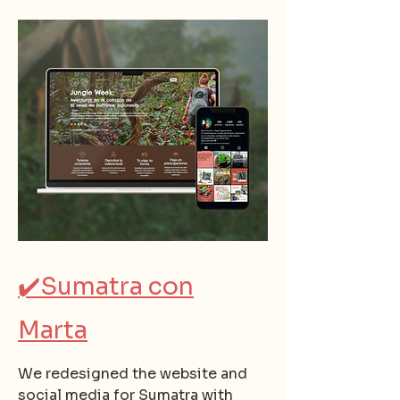
✔️
Sumatra con
Marta
We redesigned the website and
social media for Sumatra with