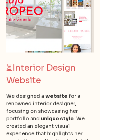
⏳
Interior Design
Website
We designed a
website
for a
renowned interior designer,
focusing on showcasing her
portfolio and
unique style
. We
created an elegant visual
experience that highlights her