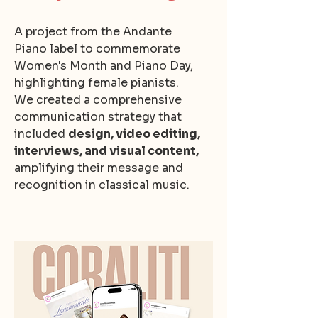
A project from the Andante
Piano label to commemorate
Women's Month and Piano Day,
highlighting female pianists.
We created a comprehensive
communication strategy that
included
design, video editing,
interviews, and visual content,
amplifying their message and
recognition in classical music.