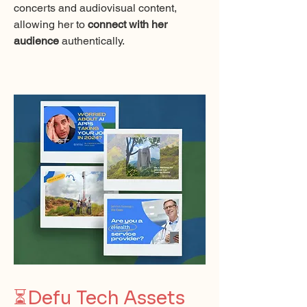
concerts and audiovisual content,
allowing her to
connect with her
audience
authentically.
⏳
Defu Tech Assets