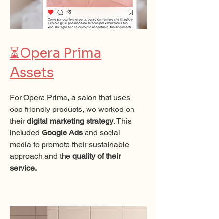
⏳
Opera Prima
Assets
For Opera Prima, a salon that uses
eco-friendly products, we worked on
their
digital marketing strategy
. This
included
Google Ads
and social
media to promote their sustainable
approach and the
quality of their
service.