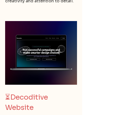
creativity and attention to detail.
⏳
Decoditive
Website