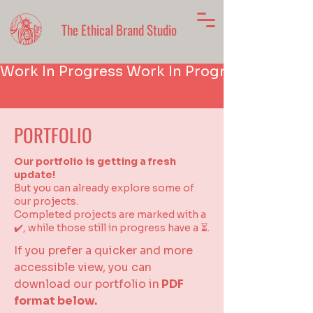
The Ethical Brand Studio
Work In Progress 
PORTFOLIO
Our portfolio is getting a fresh
update!
But you can already explore some of
our projects.
Completed projects are marked with a
✔️, while those still in progress have a ⏳.
If you prefer a quicker and more
accessible view, you can
download our portfolio in
PDF
format below.