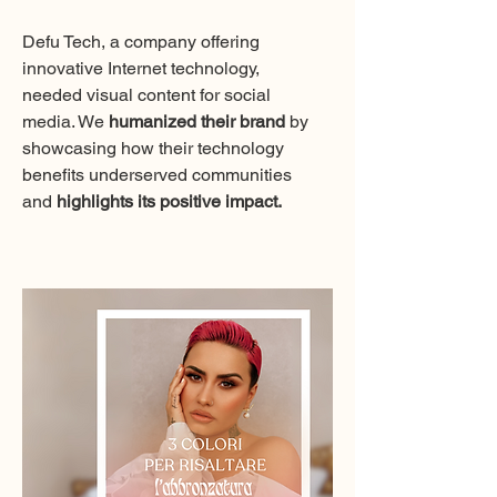
Defu Tech, a company offering
innovative Internet technology,
needed visual content for social
media. We
humanized their brand
by
showcasing how their technology
benefits underserved communities
and
highlights its positive impact.