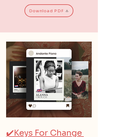
Download PDF
✔️Keys For Change