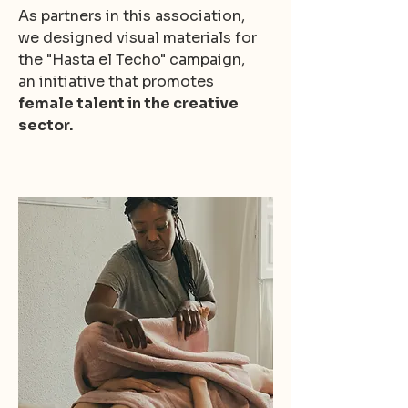
As partners in this association,
we designed visual materials for
the "Hasta el Techo" campaign,
an initiative that promotes
female talent in the creative
sector.