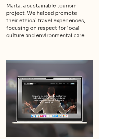
Marta, a sustainable tourism
project. We helped promote
their ethical travel experiences,
focusing on respect for local
culture and environmental care.