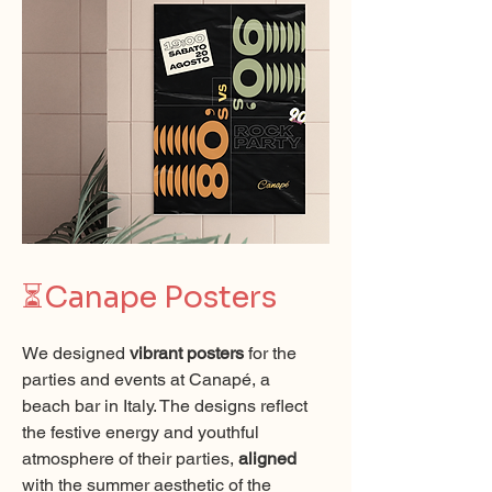
⏳
Canape Posters
We designed
vibrant posters
for the
parties and events at Canapé, a
beach bar in Italy. The designs reflect
the festive energy and youthful
atmosphere of their parties,
aligned
with the summer aesthetic of the