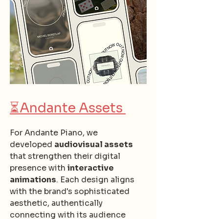
⏳
Andante Assets
For Andante Piano, we
developed
audiovisual assets
that strengthen their digital
presence with
interactive
animations
. Each design aligns
with the brand's sophisticated
aesthetic, authentically
connecting with its audience