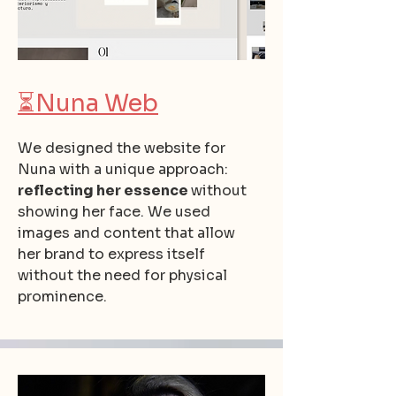
⏳
Nuna Web
We designed the website for
Nuna with a unique approach:
reflecting her essence
without
showing her face. We used
images and content that allow
her brand to express itself
without the need for physical
prominence.