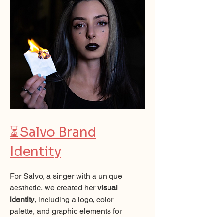
⏳
Salvo Brand
Identity
For Salvo, a singer with a unique
aesthetic, we created her
visual
identity
, including a logo, color
palette, and graphic elements for