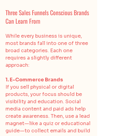
Three Sales Funnels Conscious Brands 
Can Learn From
While every business is unique, 
most brands fall into one of three 
broad categories. Each one 
requires a slightly different 
approach:
1. E-Commerce Brands
If you sell physical or digital 
products, your focus should be 
visibility and education. Social 
media content and paid ads help 
create awareness. Then, use a lead 
magnet—like a quiz or educational 
guide—to collect emails and build 