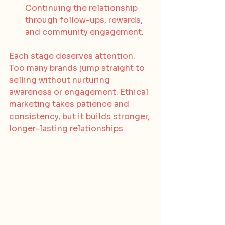
Continuing the relationship 
through follow-ups, rewards, 
and community engagement.
Each stage deserves attention. 
Too many brands jump straight to 
selling without nurturing 
awareness or engagement. Ethical 
marketing takes patience and 
consistency, but it builds stronger, 
longer-lasting relationships.