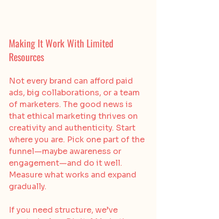
Making It Work With Limited 
Resources
Not every brand can afford paid 
ads, big collaborations, or a team 
of marketers. The good news is 
that ethical marketing thrives on 
creativity and authenticity. Start 
where you are. Pick one part of the 
funnel—maybe awareness or 
engagement—and do it well. 
Measure what works and expand 
gradually.
If you need structure, we’ve 