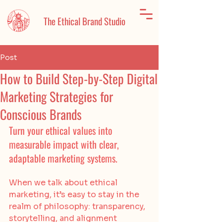
The Ethical Brand Studio
Post
How to Build Step-by-Step Digital
Marketing Strategies for
Conscious Brands
Turn your ethical values into 
measurable impact with clear, 
adaptable marketing systems.
When we talk about ethical 
marketing, it’s easy to stay in the 
realm of philosophy: transparency, 
storytelling, and alignment 