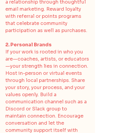
a relationship through thoughtful 
email marketing. Reward loyalty 
with referral or points programs 
that celebrate community 
participation as well as purchases.
2. Personal Brands
If your work is rooted in who you 
are—coaches, artists, or educators
—your strength lies in connection. 
Host in-person or virtual events 
through local partnerships. Share 
your story, your process, and your 
values openly. Build a 
communication channel such as a 
Discord or Slack group to 
maintain connection. Encourage 
conversation and let the 
community support itself with 