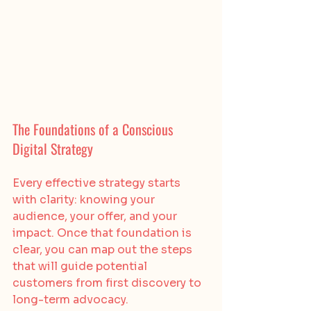
The Foundations of a Conscious 
Digital Strategy
Every effective strategy starts 
with clarity: knowing your 
audience, your offer, and your 
impact. Once that foundation is 
clear, you can map out the steps 
that will guide potential 
customers from first discovery to 
long-term advocacy.