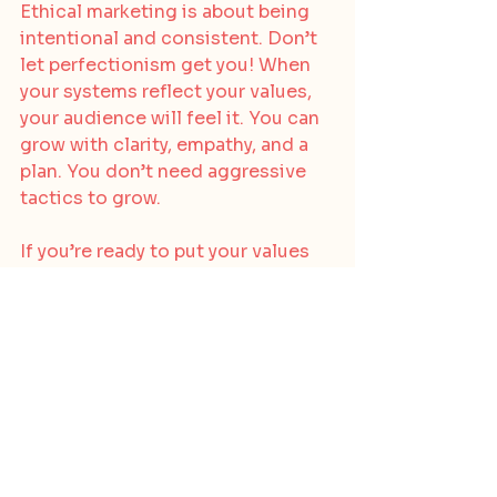
Ethical marketing is about being 
intentional and consistent. Don’t 
let perfectionism get you! When 
your systems reflect your values, 
your audience will feel it. You can 
grow with clarity, empathy, and a 
plan. You don’t need aggressive 
tactics to grow.
If you’re ready to put your values 
into motion and want guidance 
tailoring your own funnel or 
strategy, 
reach out to us
 at The 
Ethical Brand Studio. We offer 
strategy sessions, audits, and 
hands-on support to help 
conscious founders grow with 
integrity.