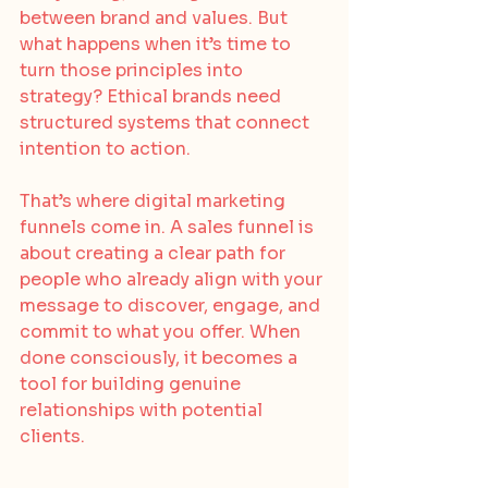
between brand and values. But 
what happens when it’s time to 
turn those principles into 
strategy? Ethical brands need 
structured systems that connect 
intention to action.
That’s where digital marketing 
funnels come in. A sales funnel is 
about creating a clear path for 
people who already align with your 
message to discover, engage, and 
commit to what you offer. When 
done consciously, it becomes a 
tool for building genuine 
relationships with potential 
clients.