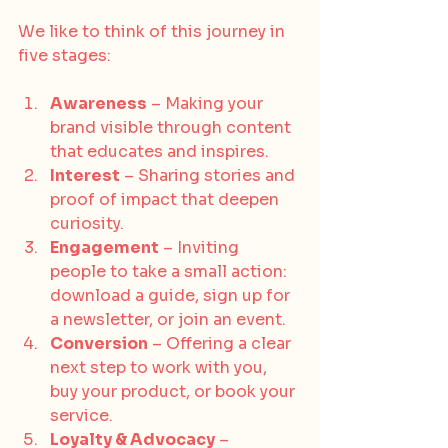
We like to think of this journey in 
five stages:
Awareness
 – Making your 
brand visible through content 
that educates and inspires.
Interest
 – Sharing stories and 
proof of impact that deepen 
curiosity.
Engagement
 – Inviting 
people to take a small action: 
download a guide, sign up for 
a newsletter, or join an event.
Conversion
 – Offering a clear 
next step to work with you, 
buy your product, or book your 
service.
Loyalty & Advocacy
 – 