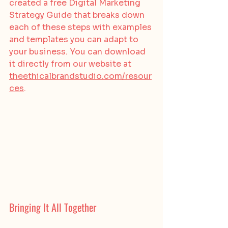
created a free Digital Marketing 
Strategy Guide that breaks down 
each of these steps with examples 
and templates you can adapt to 
your business. You can download 
it directly from our website at 
theethicalbrandstudio.com/resour
ces
.
Bringing It All Together