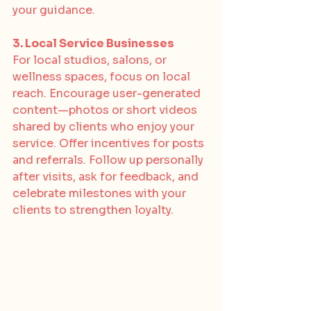
your guidance.
3. Local Service Businesses
For local studios, salons, or 
wellness spaces, focus on local 
reach. Encourage user-generated 
content—photos or short videos 
shared by clients who enjoy your 
service. Offer incentives for posts 
and referrals. Follow up personally 
after visits, ask for feedback, and 
celebrate milestones with your 
clients to strengthen loyalty.